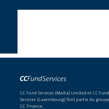
CC Fund Services (Malta) Limited et CC Fun
Services (Luxembourg) font partie du group
CC Finance.