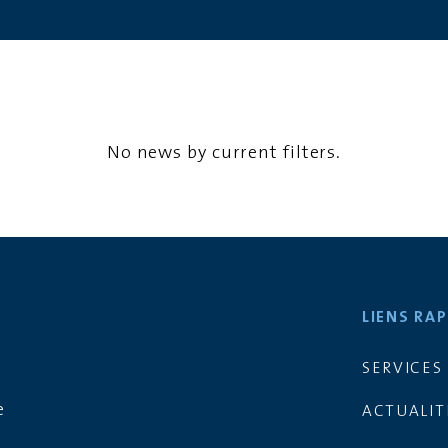
No news by current filters.
LIENS RAP
SERVICES
d
e
ACTUALIT