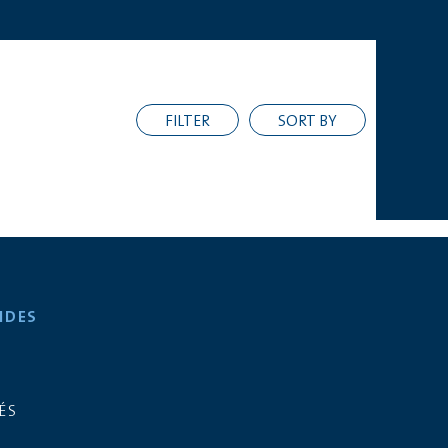
FILTER
SORT BY
IDES
ÉS