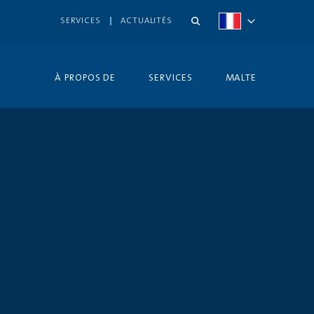
SERVICES
ACTUALITÉS
À PROPOS DE
SERVICES
MALTE