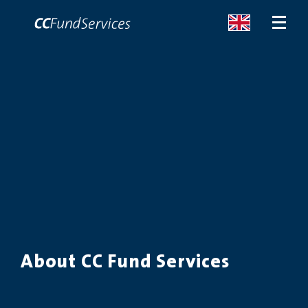
ABOUT
SERVICES
MALTA
SERVICES
NEWS
About CC Fund Services
CONTACT US