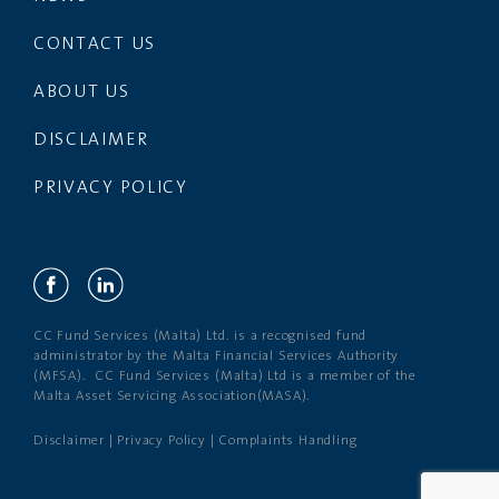
CONTACT US
ABOUT US
DISCLAIMER
PRIVACY POLICY
CC Fund Services (Malta) Ltd. is a recognised fund
administrator by the Malta Financial Services Authority
(MFSA). CC Fund Services (Malta) Ltd is a member of the
Malta Asset Servicing Association(MASA).
Disclaimer
|
Privacy Policy
|
Complaints Handling