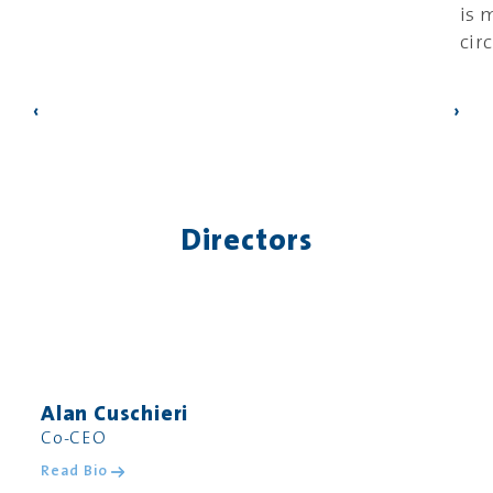
is 
cir
‹
›
Directors
Alan Cuschieri
Co-CEO
Read Bio