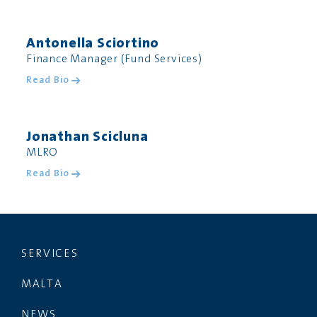
Antonella Sciortino
Finance Manager (Fund Services)
Read Bio
Jonathan Scicluna
MLRO
Read Bio
SERVICES
MALTA
NEWS