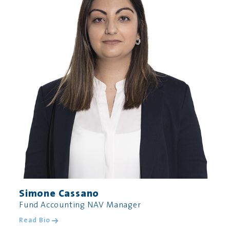
Simone Cassano
Fund Accounting NAV Manager
Read Bio