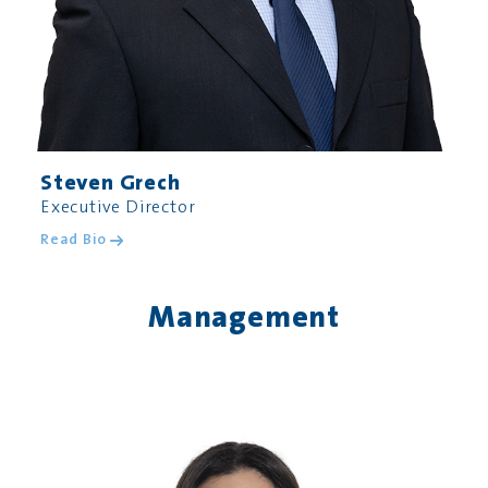
Steven Grech
Executive Director
Read Bio
Management