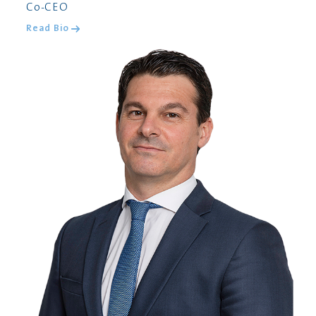
Co-CEO
Read Bio