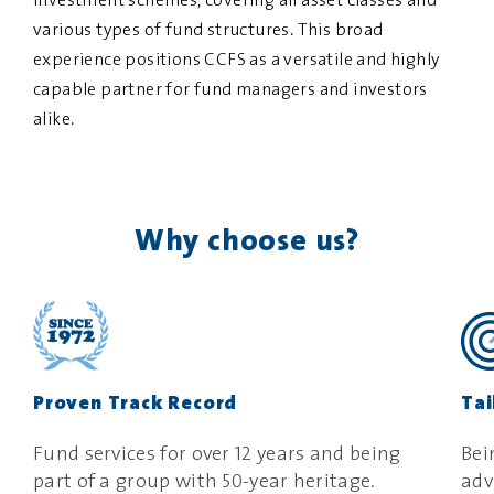
investment schemes, covering all asset classes and
various types of fund structures. This broad
experience positions CCFS as a versatile and highly
capable partner for fund managers and investors
alike.
Why choose us?
Proven Track Record
Tai
Fund services for over 12 years and being
Bei
part of a group with 50-year heritage
.
adv