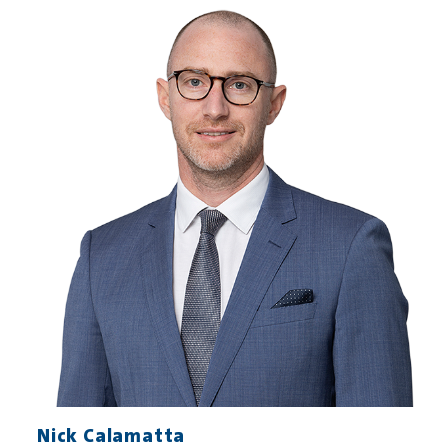
Nick Calamatta