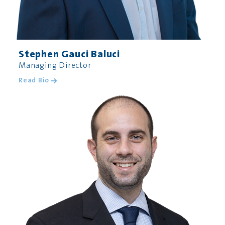
Stephen Gauci Baluci
Managing Director
Read Bio