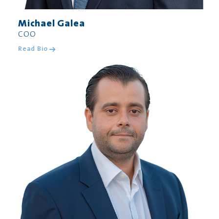
Michael Galea
COO
Read Bio