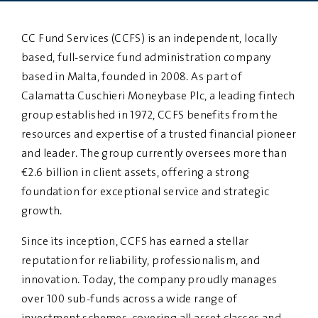
PRIVACY
DISCLAIMER
CC Fund Services (CCFS) is an independent, locally
based, full-service fund administration company
based in Malta, founded in 2008. As part of
Calamatta Cuschieri Moneybase Plc, a leading fintech
group established in 1972, CCFS benefits from the
resources and expertise of a trusted financial pioneer
and leader. The group currently oversees more than
€2.6 billion in client assets, offering a strong
foundation for exceptional service and strategic
growth.
Since its inception, CCFS has earned a stellar
reputation for reliability, professionalism, and
innovation. Today, the company proudly manages
over 100 sub-funds across a wide range of