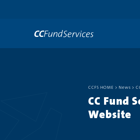
CCFS HOME
>
News
>
C
CC Fund S
Website