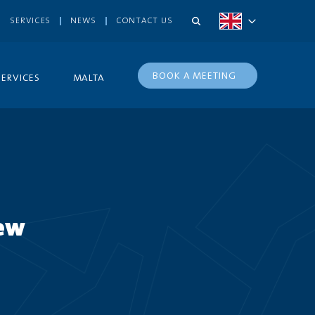
SERVICES
NEWS
CONTACT US
BOOK A MEETING
SERVICES
MALTA
new