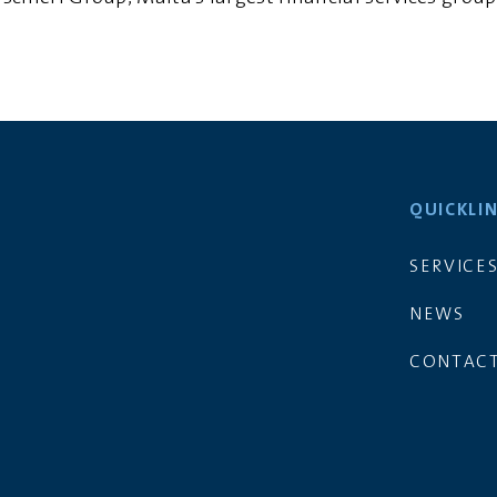
QUICKLI
SERVICE
NEWS
CONTACT