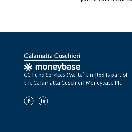
CC Fund Services (Malta) Limited is part of
the Calamatta Cuschieri Moneybase Plc