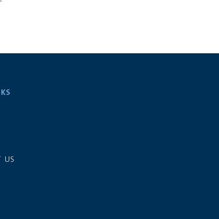
NKS
S
 US