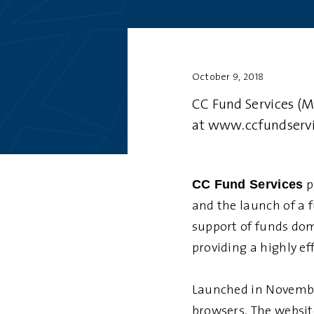
October 9, 2018
CC Fund Services (M
at
www.ccfundserv
CC Fund Services
p
and the launch of a 
support of funds dom
providing a highly ef
Launched in November
browsers. The website