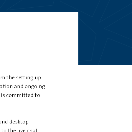
om the setting up
tration and ongoing
 is committed to
 and desktop
to the live chat