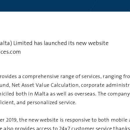
alta) Limited has launched its new website
ices.com
rovides a comprehensive range of services, ranging fr
fund, Net Asset Value Calculation, corporate adminis
iciled both in Malta as well as overseas. The company
ficient, and personalized service.
 2019, the new website is responsive to both mobile
 also provides access to 24x7 customer service thanks 