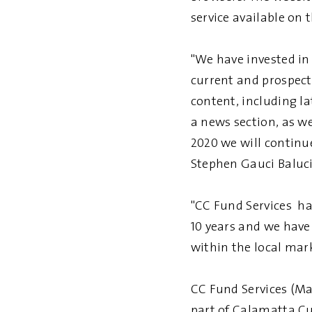
service available on t
"We have invested in 
current and prospecti
content, including la
a news section, as we
2020 we will continue
Stephen Gauci Baluci
"CC Fund Services ha
10 years and we have
within the local mar
CC Fund Services (Ma
part of Calamatta Cus