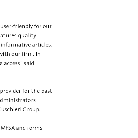
user-friendly for our
eatures quality
 informative articles,
with our firm. In
e access” said
provider for the past
administrators
Cuschieri Group.
he MFSA and forms
.