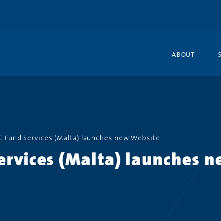
ABOUT
C Fund Services (Malta) launches new Website
ervices (Malta) launches 