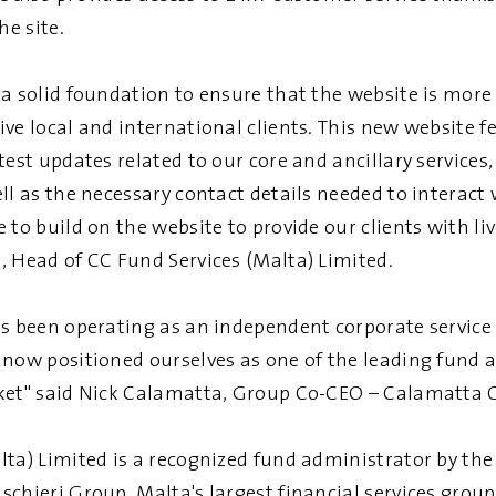
he site.
a solid foundation to ensure that the website is more 
ve local and international clients. This new website f
test updates related to our core and ancillary services,
ll as the necessary contact details needed to interact 
 to build on the website to provide our clients with liv
, Head of CC Fund Services (Malta) Limited.
s been operating as an independent corporate service 
 now positioned ourselves as one of the leading fund 
ket" said Nick Calamatta, Group Co-CEO – Calamatta 
lta) Limited is a recognized fund administrator by t
chieri Group, Malta's largest financial services group