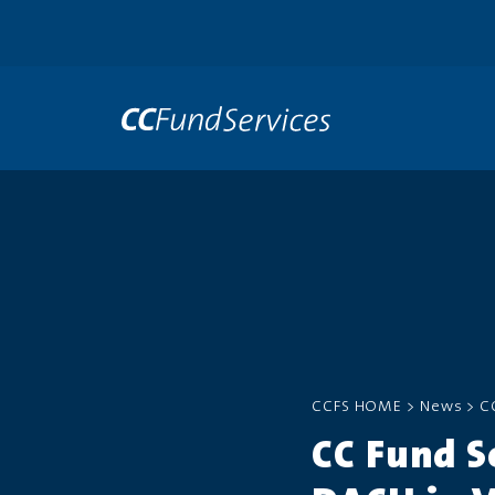
CCFS HOME
>
News
>
C
CC Fund S