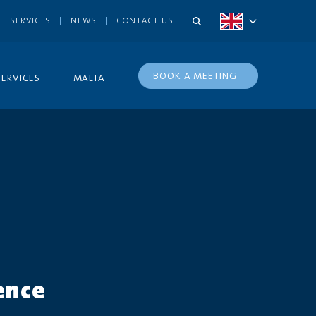
SERVICES
NEWS
CONTACT US
BOOK A MEETING
SERVICES
MALTA
ence