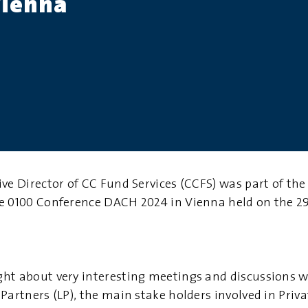
Vienna
ive Director of CC Fund Services (CCFS) was part of th
e 0100 Conference DACH 2024 in Vienna held on the 2
ht about very interesting meetings and discussions 
Partners (LP)
, the main stake holders involved in Priv