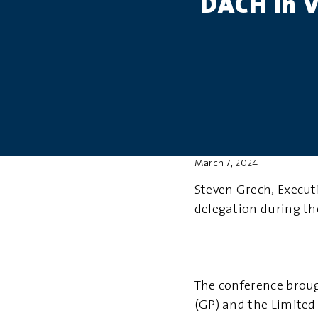
DACH in 
March 7, 2024
Steven Grech, Execut
delegation during th
The conference broug
(GP) and the Limited 