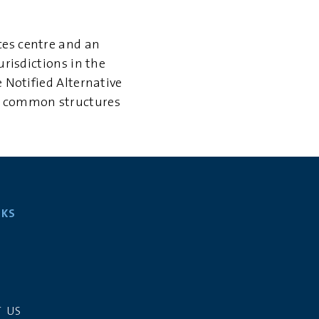
ces centre and an
urisdictions in the
 Notified Alternative
st common structures
NKS
S
 US