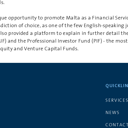
s.
que opportunity to promote Malta as a Financial Servi
sdiction of choice, as one of the few English-speaking j
so provided a platform to explain in further detail the
F) and the Professional Investor Fund (PIF) - the mo
 Equity and Venture Capital Funds.
QUICKLI
SERVICE
NEWS
CONTACT