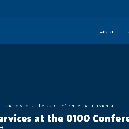
ABOUT
C Fund Services at the 0100 Conference DACH in Vienna
ervices at the 0100 Confer