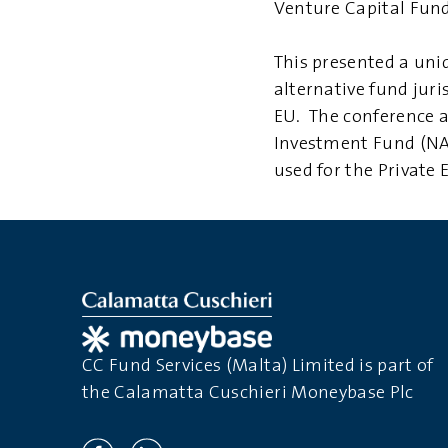
Venture Capital Fund
This presented a uni
alternative fund juri
EU. The conference al
Investment Fund (NAI
used for the Private
CC Fund Services (Malta) Limited is part of
the Calamatta Cuschieri Moneybase Plc