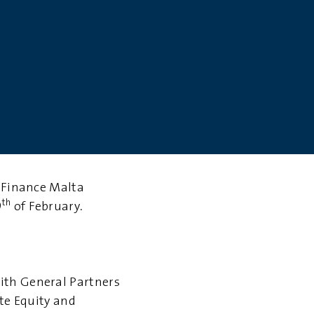
e Finance Malta
th
9
of February.
with
General Partners
ate Equity and