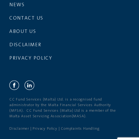
NEWS
CONTACT US
ABOUT US
DISCLAIMER
PRIVACY POLICY
CC Fund Services (Malta) Ltd. is a recognised fund
administrator by the Malta Financial Services Authority
(MFSA). CC Fund Services (Malta) Ltd is a member of the
Malta Asset Servicing Association(MASA).
Disclaimer
|
Privacy Policy
|
Complaints Handling