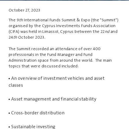
October 27, 2023
PRIVACY
DISCLAIMER
The 9
th
International Funds Summit & Expo (the "Summit")
organised by the Cyprus Investments Funds Association
(CIFA) was held in Limassol, Cyprus between the 22
nd
and
24
th
October 2023.
The Summit recorded an attendance of over 400
professionals in the Fund Manager and Fund
Administration space from around the world. The main
topics that were discussed included:
An overview of investment vehicles and asset
classes
Asset management and financial stability
Cross-border distribution
Sustainable investing