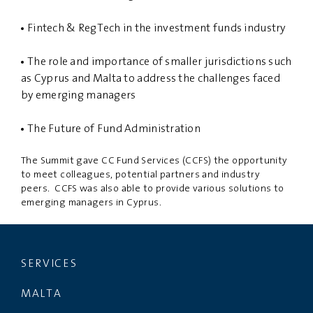
Fintech & RegTech in the investment funds industry
The role and importance of smaller jurisdictions such
as Cyprus and Malta to address the challenges faced
by emerging managers
The Future of Fund Administration
The Summit gave CC Fund Services (CCFS) the opportunity
to meet colleagues, potential partners and industry
peers. CCFS was also able to provide various solutions to
emerging managers in Cyprus.
SERVICES
MALTA