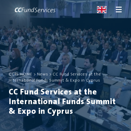
ABOUT
SERVICES
CCFS HOME
>
News
>
CC Fund Services at the
MALTA
International Funds Summit & Expo in Cyprus
CC Fund Services at the
SERVICES
International Funds Summit
NEWS
& Expo in Cyprus
CONTACT US