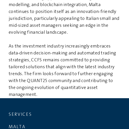
modelling, and blockchain integration, Malta
continues to position itself as an innovation-friendly
jurisdiction, particularly appealing to Italian small and
mid-sized asset managers seeking an edge in the
evolving financial landscape.
As the investment industry increasingly embraces
data-driven decision-making and automated trading
strategies, CCFS remains committed to providing
tailored solutions that align with the latest industry
trends. The firm looks forward to further engaging
with the QUANT25 community and contributing to
the ongoing evolution of quantitative asset
management.
SERVICES
MALTA