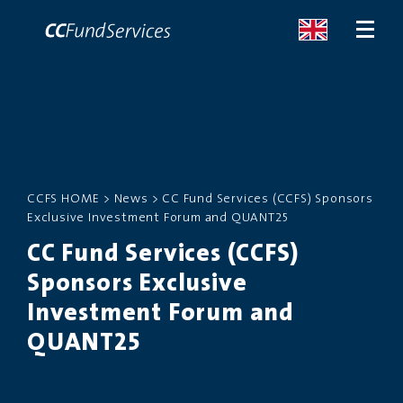
ABOUT
SERVICES
CCFS HOME
>
News
>
CC Fund Services (CCFS) Sponsors
Exclusive Investment Forum and QUANT25
MALTA
CC Fund Services (CCFS)
Sponsors Exclusive
SERVICES
Investment Forum and
NEWS
QUANT25
CONTACT US