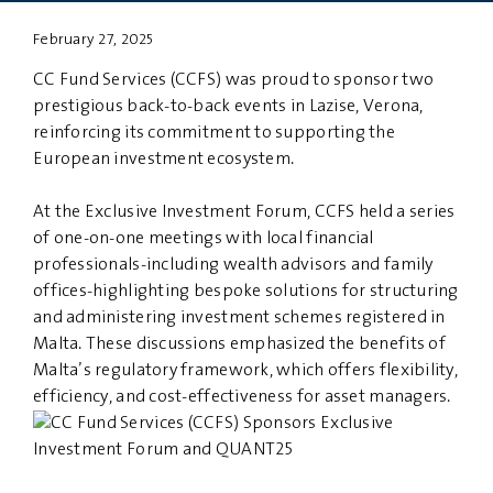
February 27, 2025
PRIVACY
DISCLAIMER
CC Fund Services (CCFS) was proud to sponsor two
prestigious back-to-back events in Lazise, Verona,
reinforcing its commitment to supporting the
European investment ecosystem.
At the Exclusive Investment Forum, CCFS held a series
of one-on-one meetings with local financial
professionals-including wealth advisors and family
offices-highlighting bespoke solutions for structuring
and administering investment schemes registered in
Malta. These discussions emphasized the benefits of
Malta’s regulatory framework, which offers flexibility,
efficiency, and cost-effectiveness for asset managers.