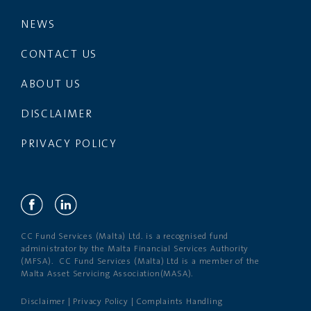
NEWS
CONTACT US
ABOUT US
DISCLAIMER
PRIVACY POLICY
CC Fund Services (Malta) Ltd. is a recognised fund
administrator by the Malta Financial Services Authority
(MFSA). CC Fund Services (Malta) Ltd is a member of the
Malta Asset Servicing Association(MASA).
Disclaimer
|
Privacy Policy
|
Complaints Handling