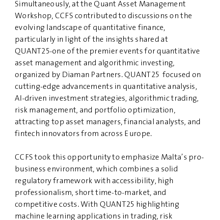
Simultaneously, at the Quant Asset Management
Workshop, CCFS contributed to discussions on the
evolving landscape of quantitative finance,
particularly in light of the insights shared at
QUANT25-one of the premier events for quantitative
asset management and algorithmic investing,
organized by Diaman Partners. QUANT25 focused on
cutting-edge advancements in quantitative analysis,
AI-driven investment strategies, algorithmic trading,
risk management, and portfolio optimization,
attracting top asset managers, financial analysts, and
fintech innovators from across Europe.
CCFS took this opportunity to emphasize Malta’s pro-
business environment, which combines a solid
regulatory framework with accessibility, high
professionalism, short time-to-market, and
competitive costs. With QUANT25 highlighting
machine learning applications in trading, risk