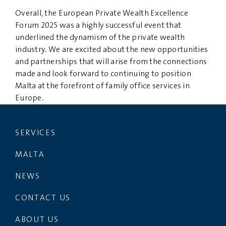
Overall, the European Private Wealth Excellence
Forum 2025 was a highly successful event that
underlined the dynamism of the private wealth
industry. We are excited about the new opportunities
and partnerships that will arise from the connections
made and look forward to continuing to position
Malta at the forefront of family office services in
Europe.
SERVICES
MALTA
NEWS
CONTACT US
ABOUT US