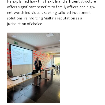
He explained how this flexible and efficient structure
offers significant benefits to family offices and high-
net-worth individuals seeking tailored investment
solutions, reinforcing Malta’s reputation as a
jurisdiction of choice.