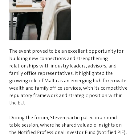
The event proved to be an excellent opportunity for
building new connections and strengthening
relationships with industry leaders, advisors, and
family office representatives. It highlighted the
growing role of Malta as an emerging hub for private
wealth and family office services, with its competitive
regulatory framework and strategic position within
the EU.
During the forum, Steven participated in a round
table session, where he shared valuable insights on
the Notified Professional Investor Fund (Notified PIF).