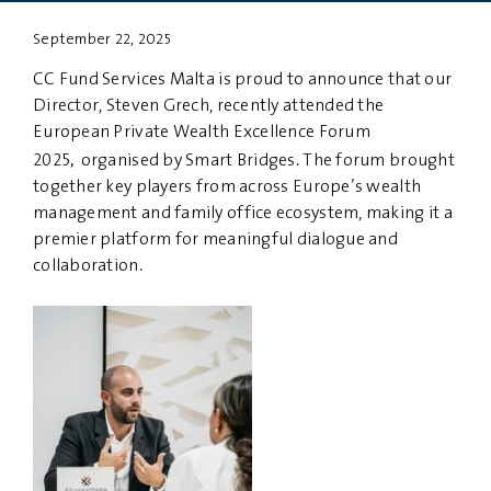
September 22, 2025
PRIVACY
DISCLAIMER
CC Fund Services Malta is proud to announce that our
Director, Steven Grech, recently attended the
European Private Wealth Excellence Forum
,
2025
organised by Smart Bridges. The forum brought
together key players from across Europe’s wealth
management and family office ecosystem, making it a
premier platform for meaningful dialogue and
collaboration.