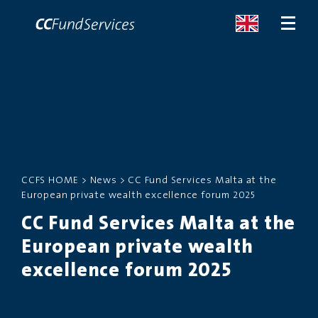
ABOUT
SERVICES
CCFS HOME
>
News
>
CC Fund Services Malta at the
MALTA
European private wealth excellence forum 2025
CC Fund Services Malta at the
SERVICES
European private wealth
NEWS
excellence forum 2025
CONTACT US