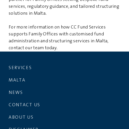
services, regulatory guidance, and tailored structuring
solutions in Malta.
For more information on how CC Fund Services
supports Family Offices with customised fund
administration and structuring services in Malta,
contact our team today.
SERVICES
MALTA
NEWS
CONTACT US
ABOUT US