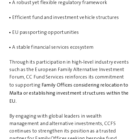
A robust yet flexible regulatory framework
Efficient fund and investment vehicle structures
EU passporting opportunities
A stable financial services ecosystem
Through its participation in high-level industry events
such as the European Family Alternative Investment
Forum, CC Fund Services reinforces its commitment
Family Offices considering relocation to
to supporting
Malta or establishing investment structures within the
EU
.
By engaging with global leaders in wealth
management and alternative investments, CCFS
continues to strengthen its position as a trusted
partner for Family Offices seeking bespoke fund