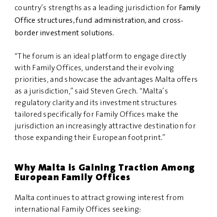
Family
country’s strengths as a leading jurisdiction for
Office structures, fund administration, and cross-
border investment solutions
.
“The forum is an ideal platform to engage directly
with Family Offices, understand their evolving
priorities, and showcase the advantages Malta offers
as a jurisdiction,” said Steven Grech. “Malta’s
regulatory clarity and its investment structures
tailored specifically for Family Offices make the
jurisdiction an increasingly attractive destination for
those expanding their European footprint.”
Why Malta is Gaining Traction Among
European Family Offices
Malta continues to attract growing interest from
international Family Offices seeking: