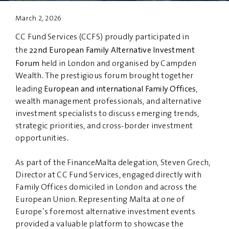
March 2, 2026
PRIVACY
DISCLAIMER
CC Fund Services (CCFS) proudly participated in
22nd European Family Alternative Investment
the
Forum
held in London and organised by Campden
Wealth. The prestigious forum brought together
European and international Family Offices
leading
,
wealth management professionals, and alternative
investment specialists to discuss emerging trends,
strategic priorities, and cross-border investment
opportunities.
As part of the FinanceMalta delegation, Steven Grech,
Director at CC Fund Services, engaged directly with
Family Offices domiciled in London and across the
European Union. Representing Malta at one of
Europe’s foremost alternative investment events
provided a valuable platform to showcase the