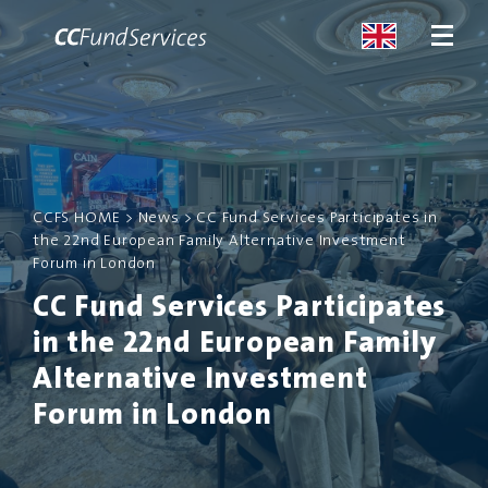
ABOUT
CCFS HOME
>
News
>
CC Fund Services Participates in
SERVICES
the 22nd European Family Alternative Investment
Forum in London
MALTA
CC Fund Services Participates
in the 22nd European Family
SERVICES
Alternative Investment
NEWS
Forum in London
CONTACT US