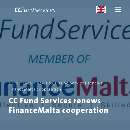
ABOUT
SERVICES
MALTA
CCFS HOME
>
News
>
CC Fund Services renews
FinanceMalta cooperation
SERVICES
CC Fund Services renews
NEWS
FinanceMalta cooperation
CONTACT US