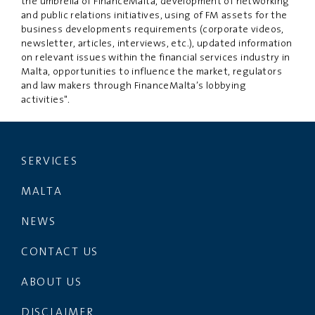
the umbrella of FinanceMalta, development of networking
and public relations initiatives, using of FM assets for the
business developments requirements (corporate videos,
newsletter, articles, interviews, etc.), updated information
on relevant issues within the financial services industry in
Malta, opportunities to influence the market, regulators
and law makers through FinanceMalta’s lobbying
activities".
SERVICES
MALTA
NEWS
CONTACT US
ABOUT US
DISCLAIMER