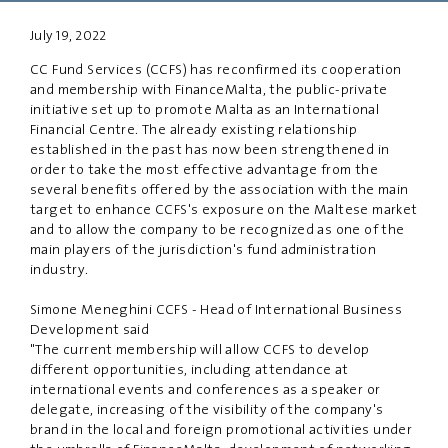
July 19, 2022
PRIVACY
DISCLAIMER
CC Fund Services (CCFS) has reconfirmed its cooperation
and membership with FinanceMalta, the public-private
initiative set up to promote Malta as an International
Financial Centre. The already existing relationship
established in the past has now been strengthened in
order to take the most effective advantage from the
several benefits offered by the association with the main
target to enhance CCFS's exposure on the Maltese market
and to allow the company to be recognized as one of the
main players of the jurisdiction's fund administration
industry.
Simone Meneghini CCFS - Head of International Business
Development said
"The current membership will allow CCFS to develop
different opportunities, including attendance at
international events and conferences as a speaker or
delegate, increasing of the visibility of the company's
brand in the local and foreign promotional activities under