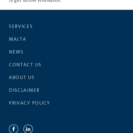
to get further information.
SERVICES
MALTA
NEWS
CONTACT US
ABOUT US
DISCLAIMER
PRIVACY POLICY