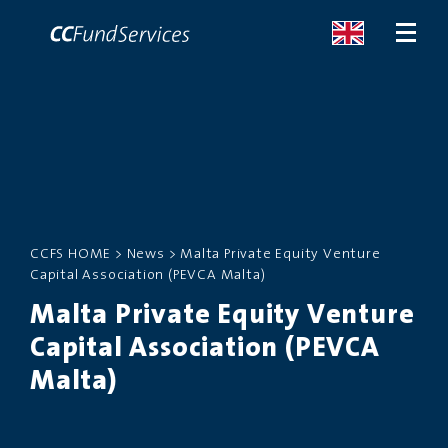
ABOUT
SERVICES
CCFS HOME
>
News
>
Malta Private Equity Venture
MALTA
Capital Association (PEVCA Malta)
Malta Private Equity Venture
SERVICES
Capital Association (PEVCA
NEWS
Malta)
CONTACT US