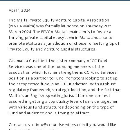
April 1, 2024
PRIVACY
DISCLAIMER
The Malta Private Equity Venture Capital Association
(PEVCA Malta) was formally launched on Thursday 21st
March 2024. The PEVCA Malta's main aim is to foster a
thriving private capital ecosystem in Malta and also to
promote Malta as a jurisdiction of choice for setting up of
Private Equity and Venture Capital structures.
Calamatta Cuschieri, the sister company of CC Fund
Services was one of the founding members of the
association which further strengthens CC Fund Services'
position as a partner to Fund Promoters looking to set up
their respective fund in an EU Jurisdiction. With a robust
regulatory framework, strategic location, and the fact that
Malta is an English-speaking jurisdiction one can rest
assured in getting a top quality level of service together
with various Fund structures depending on the type of
Fund and audience one is trying to attract.
Contact us at
info@ccfundservices.com
if you would like