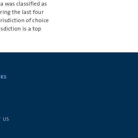
a was classified as
ring the last four
isdiction of choice
sdiction is a top
NKS
S
 US