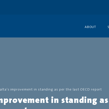
ABOUT
alta’s improvement in standing as per the last OECD report
mprovement in standing as