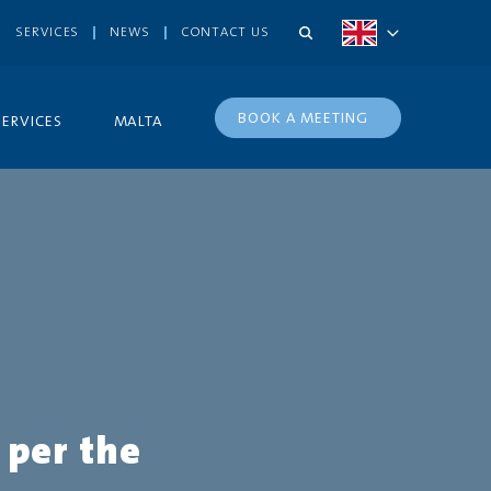
SERVICES
NEWS
CONTACT US
BOOK A MEETING
SERVICES
MALTA
 per the