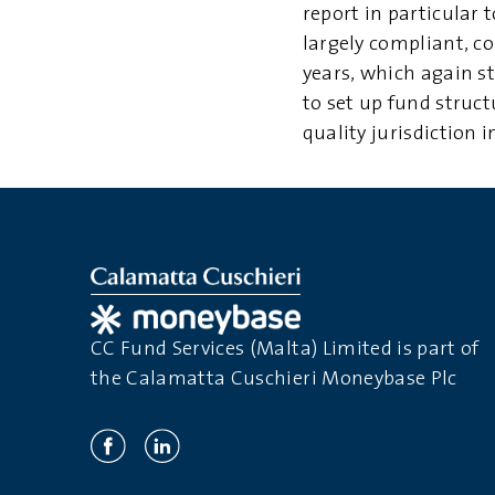
report in particular 
largely compliant, c
years, which again s
to set up fund struct
quality jurisdiction 
CC Fund Services (Malta) Limited is part of
the Calamatta Cuschieri Moneybase Plc