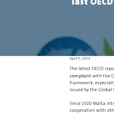
last OECD
April 11, 2024
The latest OECD repo
compliant
with the O
framework, especiall
issued by the Global
Since 2020 Malta in
cooperation with oth