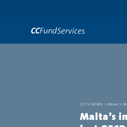
CCFS HOME
>
News
>
M
Malta’s i