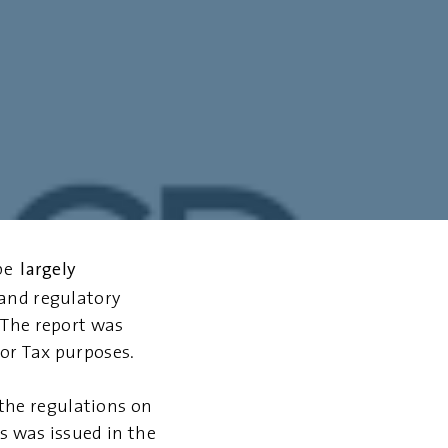
largely
be
and regulatory
 The report was
or Tax purposes.
the regulations on
s was issued in the