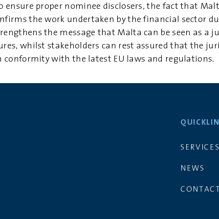
to ensure proper nominee disclosers, the fact that Malt
onfirms the work undertaken by the financial sector du
trengthens the message that Malta can be seen as a jur
ures, whilst stakeholders can rest assured that the juri
in conformity with the latest EU laws and regulations.
QUICKLI
SERVICE
NEWS
CONTACT