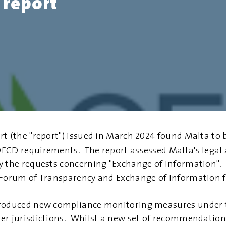
 report
rt (the "report") issued in March 2024 found Malta to 
ECD requirements. The report assessed Malta's legal 
y the requests concerning "Exchange of Information".
 Forum of Transparency and Exchange of Information f
troduced new compliance monitoring measures under 
er jurisdictions. Whilst a new set of recommendation