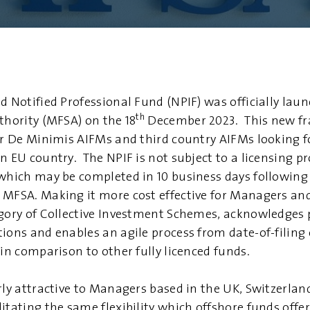
d Notified Professional Fund (NPIF) was officially lau
th
thority (MFSA) on the 18
December 2023. This new f
for De Minimis AIFMs and third country AIFMs looking f
n EU country. The NPIF is not subject to a licensing pr
 which may be completed in 10 business days following
 MFSA. Making it more cost effective for Managers a
egory of Collective Investment Schemes, acknowledges
tions and enables an agile process from date-of-filing
 in comparison to other fully licenced funds.
arly attractive to Managers based in the UK, Switzerl
itating the same flexibility which offshore funds offer