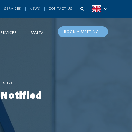
SERVICES
NEWS
CONTACT US
BOOK A MEETING
SERVICES
MALTA
 Funds
Notified