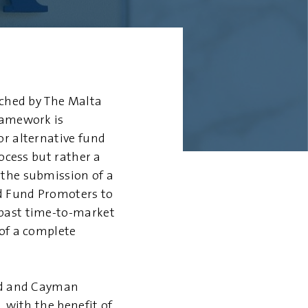
nched by The Malta
ramework is
or alternative fund
ocess but rather a
 the submission of a
nd Fund Promoters to
 past time-to-market
 of a complete
and and Cayman
, with the benefit of