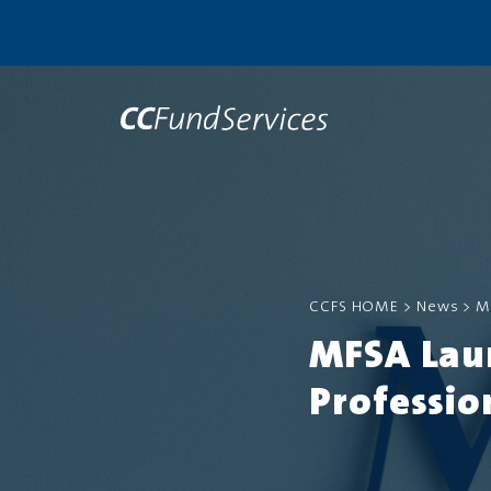
CCFS HOME
>
News
>
M
MFSA Lau
Professio