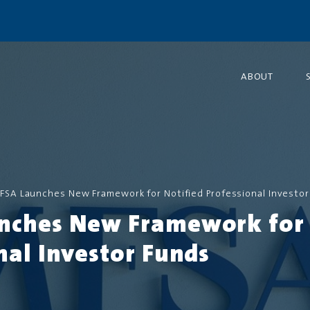
ABOUT
FSA Launches New Framework for Notified Professional Investor
nches New Framework for 
nal Investor Funds