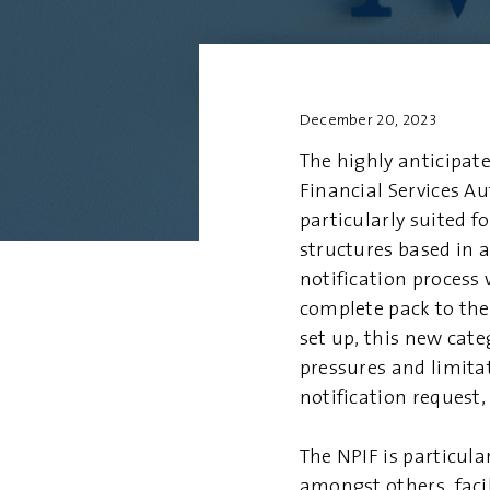
December 20, 2023
The highly anticipate
Financial Services Au
particularly suited 
structures based in a
notification process
complete pack to the
set up, this new cat
pressures and limita
notification request,
The NPIF is particul
amongst others, facil