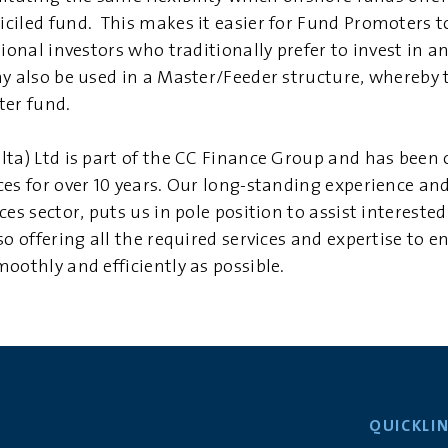
ciled fund. This makes it easier for Fund Promoters t
tional investors who traditionally prefer to invest in 
y also be used in a Master/Feeder structure, whereby t
ter fund.
lta) Ltd is part of the CC Finance Group and has been 
ces for over 10 years. Our long-standing experience a
ces sector, puts us in pole position to assist intereste
so offering all the required services and expertise to e
oothly and efficiently as possible.
QUICKLI