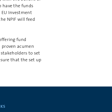
o have the funds
an EU Investment
he NPIF will feed
offering fund
nd proven acumen
d stakeholders to set
nsure that the set up
NKS