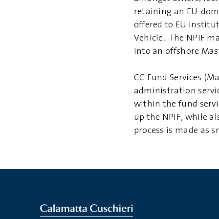
retaining an EU-domi
offered to EU Institu
Vehicle. The NPIF ma
into an offshore Mas
CC Fund Services (Ma
administration servi
within the fund servi
up the NPIF, while al
process is made as sm