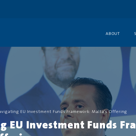
ABOUT
avigating EU Investment Funds Framework: Malta’s Offering
ng EU Investment Funds F