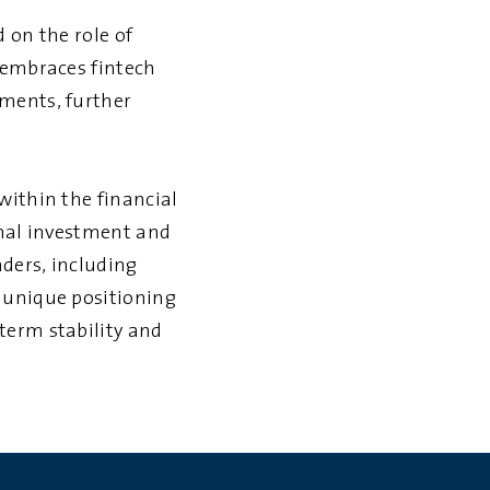
 on the role of
 embraces fintech
ements, further
within the financial
onal investment and
ders, including
 unique positioning
term stability and