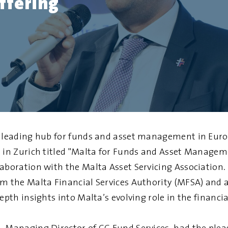
ffering
a leading hub for funds and asset management in Euro
t in Zurich titled "Malta for Funds and Asset Managem
laboration with the Malta Asset Servicing Association.
om the Malta Financial Services Authority (MFSA) and a
epth insights into Malta’s evolving role in the financia