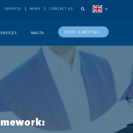
SERVICES
NEWS
CONTACT US
BOOK A MEETING
SERVICES
MALTA
ramework: