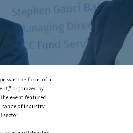
pe was the focus of a
ent," organized by
 The event featured
 range of industry
l sector.