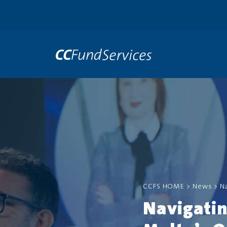
CCFS HOME
>
News
>
N
Navigati