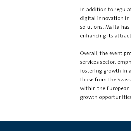
In addition to regula
digital innovation i
solutions, Malta has
enhancing its attract
Overall, the event p
services sector, emp
fostering growth in 
those from the Swiss
within the European 
growth opportunitie