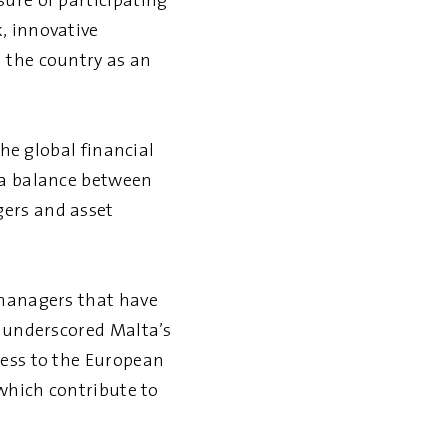
ure of participating
, innovative
 the country as an
the global financial
 a balance between
gers and asset
 managers that have
s underscored Malta’s
cess to the European
 which contribute to