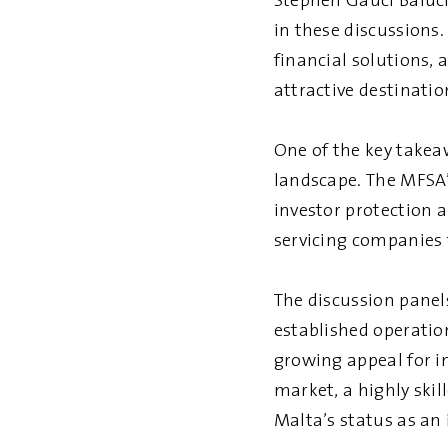
Stephen Gauci Baluci
in these discussions
financial solutions,
attractive destinati
One of the key takeaw
landscape. The MFSA’
investor protection 
servicing companies 
The discussion panel
established operatio
growing appeal for i
market, a highly skil
Malta’s status as an 