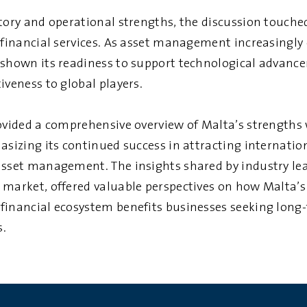
tory and operational strengths, the discussion touched
n financial services. As asset management increasingly
 shown its readiness to support technological advanc
iveness to global players.
rovided a comprehensive overview of Malta’s strengths 
hasizing its continued success in attracting internati
asset management. The insights shared by industry lea
 market, offered valuable perspectives on how Malta’s
financial ecosystem benefits businesses seeking long-
s.