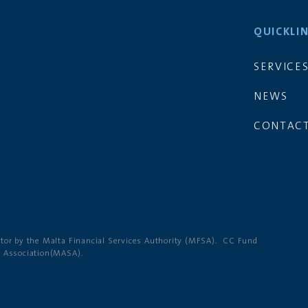
QUICKLI
SERVICE
NEWS
CONTACT
ator by the Malta Financial Services Authority (MFSA). CC Fund
g Association(MASA).