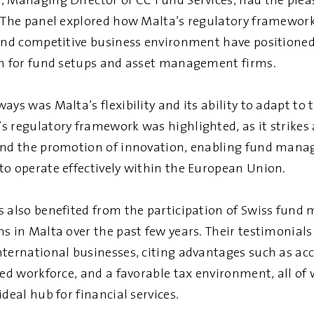
, Managing Director of CC Fund Services, had the pleas
. The panel explored how Malta’s regulatory framework
 and competitive business environment have positioned
on for fund setups and asset management firms.
ays was Malta’s flexibility and its ability to adapt to 
s regulatory framework was highlighted, as it strikes
and the promotion of innovation, enabling fund mana
to operate effectively within the European Union.
s also benefited from the participation of Swiss fund
ns in Malta over the past few years. Their testimonial
nternational businesses, citing advantages such as ac
led workforce, and a favorable tax environment, all of
ideal hub for financial services.