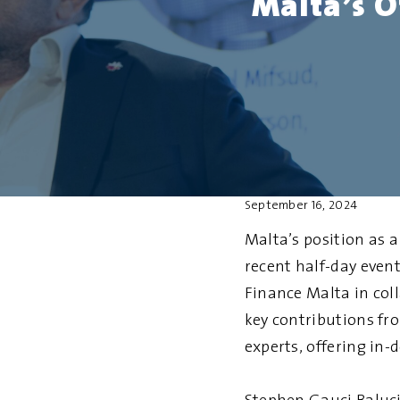
Malta’s O
September 16, 2024
Malta’s position as 
recent half-day even
Finance Malta in col
key contributions fr
experts, offering in-d