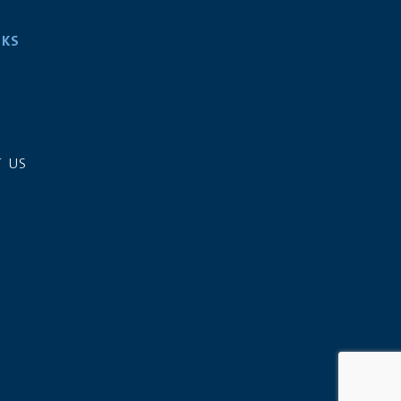
NKS
S
 US