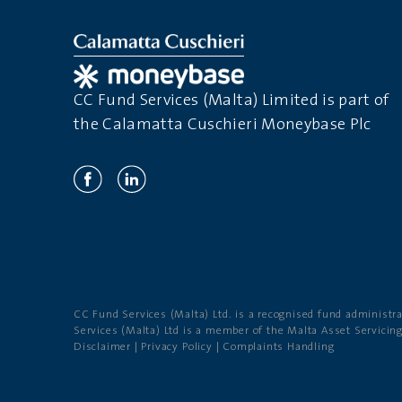
CC Fund Services (Malta) Limited is part of
the Calamatta Cuschieri Moneybase Plc
CC Fund Services (Malta) Ltd. is a recognised fund administr
Services (Malta) Ltd is a member of the Malta Asset Servicin
Disclaimer
|
Privacy Policy
|
Complaints Handling