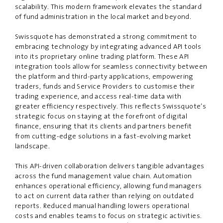
scalability. This modern framework elevates the standard
of fund administration in the local market and beyond.
Swissquote has demonstrated a strong commitment to
embracing technology by integrating advanced API tools
into its proprietary online trading platform. These API
integration tools allow for seamless connectivity between
the platform and third-party applications, empowering
traders, funds and Service Providers to customi
s
e their
trading experience, and access real-time data with
greater efficiency respectively. This reflects Swissquote’s
strategic focus on staying at the forefront of digital
fin
a
nc
e
, ensuring that its clients and partners benefit
from cutting-edge solutions in a fast-evolving market
landscape.
This API-driven collaboration delivers tangible advantages
across the fund management value chain. Automation
enhances operational efficiency, allowing fund managers
to act on current data rather than relying on outdated
reports. Reduced manual handling lowers operational
costs and enables teams to focus on strategic activities.