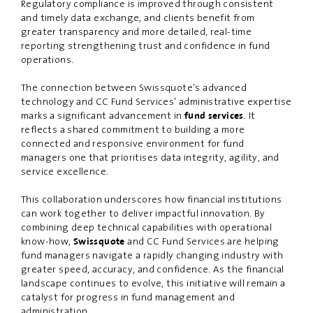
Regulatory compliance is improved through consistent
and timely data exchange, and clients benefit from
greater transparency and more detailed, real-time
reporting strengthening trust and confidence in fund
operations.
The connection between Swissquote’s advanced
technology and CC Fund Services’ administrative expertise
marks a significant advancement in
. It
fund services
reflects a shared commitment to building a more
connected and responsive environment for fund
managers one that prioritises data integrity, agility, and
service excellence.
This collaboration underscores how financial institutions
can work together to deliver impactful innovation. By
combining deep technical capabilities with operational
know-how,
and CC Fund Services are helping
Swissquote
fund managers navigate a rapidly changing industry with
greater speed, accuracy, and confidence. As the financial
landscape continues to evolve, this initiative will remain a
catalyst for progress in fund management and
administration.