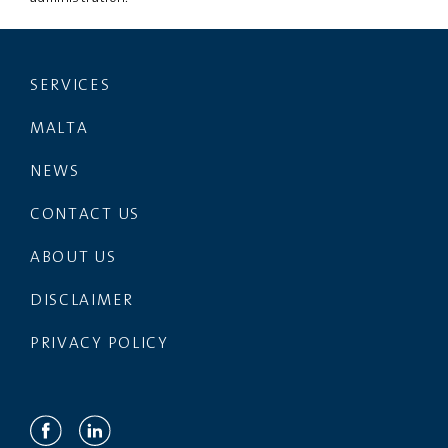
SERVICES
MALTA
NEWS
CONTACT US
ABOUT US
DISCLAIMER
PRIVACY POLICY