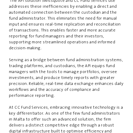
The API solution Swissquote and CC Fund Services use
addresses these inefficiencies by enabling a direct
and
automated connection between the custodian and the
fund administrator. This
eliminates
the need for manual
input and ensures real-time replication and reconciliation
of transactions.
This enables
faster and more accurate
reporting for fund managers and their investors,
supporting more streamlined operations and informed
decision-making.
Serving as a bridge between fund administration systems,
trading platforms, and custodians, the API equips fund
managers with the tools to manage portfolios, oversee
investments, and produce timely reports with greater
precision. Reliable, real-time data exchange enhances daily
workflows
and
the accuracy of compliance and
performance reporting.
At CC Fund Services, embracing innovative technology is a
key differentiator. As one of the few fund administrators
in Malta to offer such an advanced solution, the firm
delivers a distinct competitive edge through a robust
digital infrastructure built to optimise efficiency and