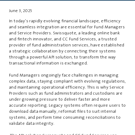
June 3, 2025
PRIVACY
DISCLAIMER
In today’s rapidly evolving financial landscape, efficiency
and seamless integration are essential for Fund Managers
and Service Providers. Swissquote, a leading online bank
and fintech innovator, and CC Fund Services, a trusted
provider of fund administration services, have established
a strategic collaboration by connecting their systems
through a powerful API solution,
to
transform the way
transaction
al
information is exchanged.
Fund Managers
ongoingly
face challenges in managing
complex data, staying compliant with evolving regulations,
and maintaining operational efficiency.
This is why S
ervice
Providers such as fund administrators and custodians are
under growing pressure to deliver faster
and
more
accurate reporting. Legacy systems often require users to
download data manually, reformat files to suit internal
systems, and perform time consuming reconciliations to
validate data integrity.