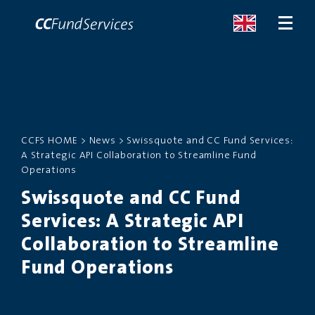
ABOUT
CCFS HOME
>
News
>
Swissquote and CC Fund Services:
SERVICES
A Strategic API Collaboration to Streamline Fund
Operations
MALTA
Swissquote and CC Fund
Services: A Strategic API
SERVICES
Collaboration to Streamline
NEWS
Fund Operations
CONTACT US