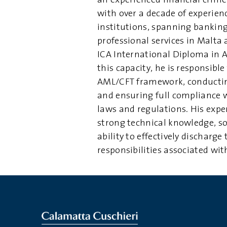
an experienced financial crim
with over a decade of experienc
institutions, spanning bankin
professional services in Malta
ICA International Diploma in 
this capacity, he is responsible
AML/CFT framework, conducti
and ensuring full compliance 
laws and regulations. His exp
strong technical knowledge, s
ability to effectively discharge
responsibilities associated wi