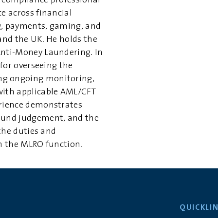
e compliance professional
e across financial
g, payments, gaming, and
 and the UK. He holds the
Anti-Money Laundering. In
 for overseeing the
ng ongoing monitoring,
with applicable AML/CFT
erience demonstrates
ound judgement, and the
 the duties and
th the MLRO function.
QUICKLI