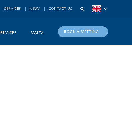
SERVICES
NEWS
CONTACT US
BOOK A MEETING
SERVICES
MALTA