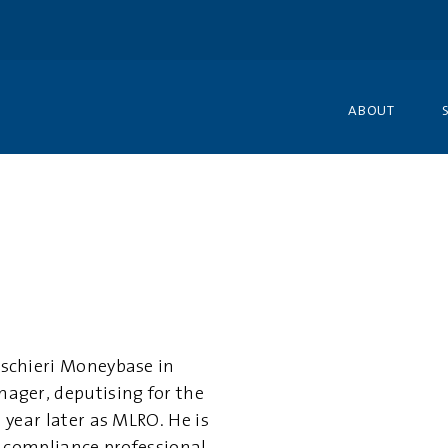
ABOUT
schieri Moneybase in
ager, deputising for the
year later as MLRO. He is