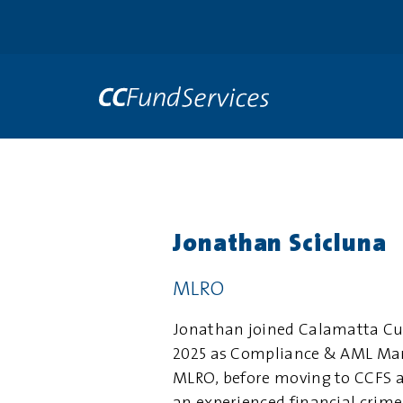
Jonathan Scicluna
MLRO
Jonathan joined Calamatta Cu
2025 as Compliance & AML Man
MLRO, before moving to CCFS a 