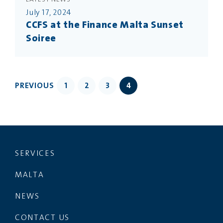
July 17, 2024
CCFS at the Finance Malta Sunset
Soiree
PREVIOUS
1
2
3
4
SERVICES
MALTA
NEWS
CONTACT US