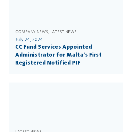
COMPANY NEWS, LATEST NEWS
July 24, 2024
CC Fund Services Appointed
Administrator for Malta’s First
Registered Notified PIF
LATEST NEWS