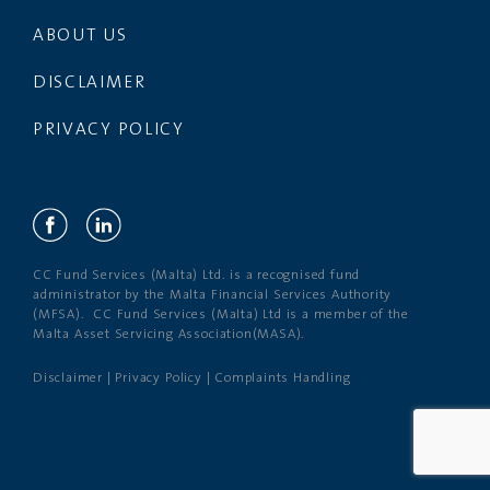
ABOUT US
DISCLAIMER
PRIVACY POLICY
CC Fund Services (Malta) Ltd. is a recognised fund
administrator by the Malta Financial Services Authority
(MFSA). CC Fund Services (Malta) Ltd is a member of the
Malta Asset Servicing Association(MASA).
Disclaimer
|
Privacy Policy
|
Complaints Handling