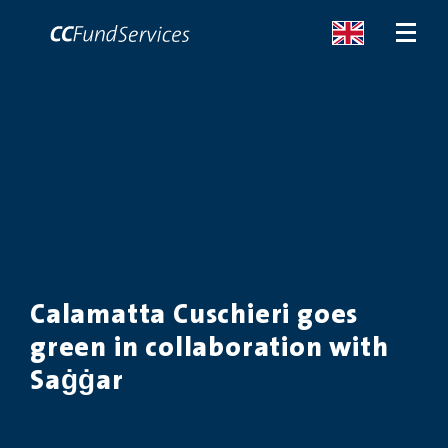
ABOUT
SERVICES
MALTA
Calamatta Cuschieri goes
SERVICES
green in collaboration with
NEWS
Saġġar
CONTACT US