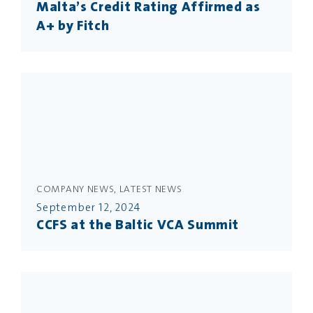
Malta’s Credit Rating Affirmed as
A+ by Fitch
COMPANY NEWS, LATEST NEWS
September 12, 2024
CCFS at the Baltic VCA Summit