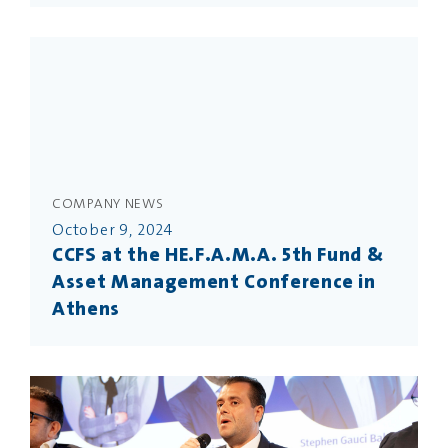
COMPANY NEWS
October 9, 2024
CCFS at the HE.F.A.M.A. 5th Fund &
Asset Management Conference in
Athens