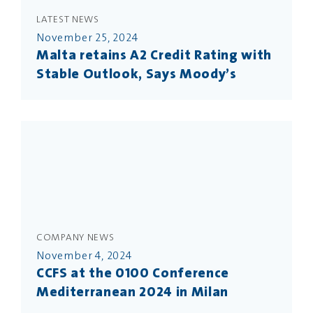
LATEST NEWS
November 25, 2024
Malta retains A2 Credit Rating with
Stable Outlook, Says Moody’s
COMPANY NEWS
November 4, 2024
CCFS at the 0100 Conference
Mediterranean 2024 in Milan