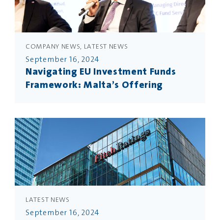
COMPANY NEWS, LATEST NEWS
September 16, 2024
Navigating EU Investment Funds
Framework: Malta’s Offering
LATEST NEWS
September 16, 2024