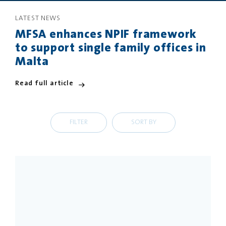
LATEST NEWS
PRIVACY
DISCLAIMER
MFSA enhances NPIF framework
to support single family offices in
Malta
Read full article
FILTER
SORT BY