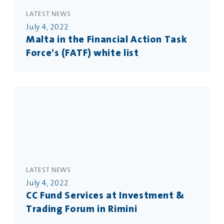
LATEST NEWS
July 4, 2022
Malta in the Financial Action Task
Force’s (FATF) white list
LATEST NEWS
July 4, 2022
CC Fund Services at Investment &
Trading Forum in Rimini