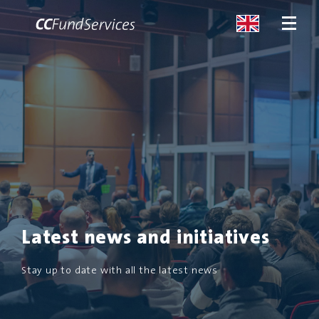
ABOUT
SERVICES
MALTA
SERVICES
Latest news and initiatives
NEWS
Stay up to date with all the latest news
CONTACT US