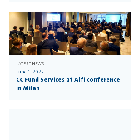
LATEST NEWS
June 1, 2022
CC Fund Services at Alfi conference
in Milan