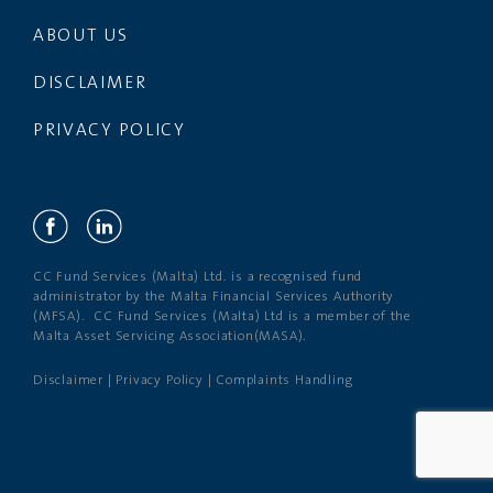
ABOUT US
DISCLAIMER
PRIVACY POLICY
CC Fund Services (Malta) Ltd. is a recognised fund
administrator by the Malta Financial Services Authority
(MFSA). CC Fund Services (Malta) Ltd is a member of the
Malta Asset Servicing Association(MASA).
Disclaimer
|
Privacy Policy
|
Complaints Handling