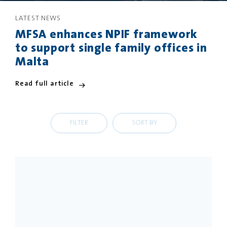
LATEST NEWS
PRIVACY
DISCLAIMER
MFSA enhances NPIF framework
to support single family offices in
Malta
Read full article
FILTER
SORT BY