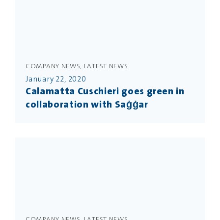
COMPANY NEWS, LATEST NEWS
January 22, 2020
Calamatta Cuschieri goes green in
collaboration with Saġġar
COMPANY NEWS, LATEST NEWS