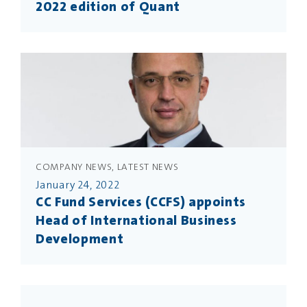
2022 edition of Quant
COMPANY NEWS, LATEST NEWS
January 24, 2022
CC Fund Services (CCFS) appoints
Head of International Business
Development