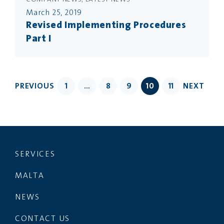
March 25, 2019
Revised Implementing Procedures
Part I
PREVIOUS
1
…
8
9
10
11
NEXT
SERVICES
MALTA
NEWS
CONTACT US