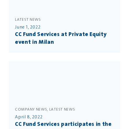
LATEST NEWS
June 1, 2022
CC Fund Services at Private Equity
event in Milan
COMPANY NEWS, LATEST NEWS
April 8, 2022
CC Fund Services participates in the