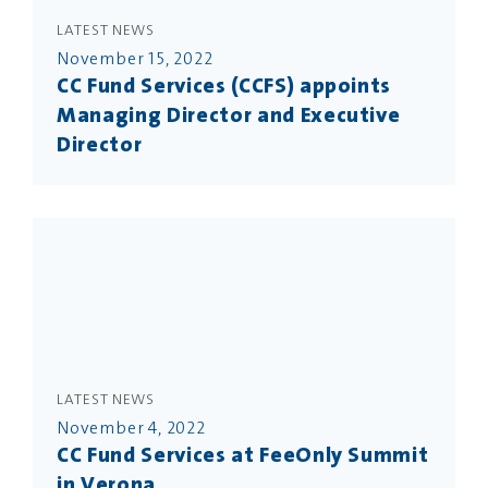
LATEST NEWS
November 15, 2022
CC Fund Services (CCFS) appoints
Managing Director and Executive
Director
LATEST NEWS
November 4, 2022
CC Fund Services at FeeOnly Summit
in Verona