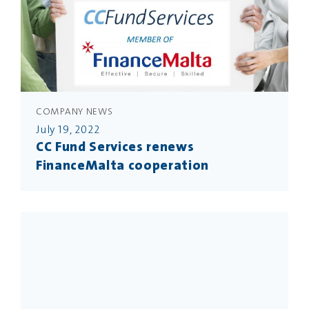
COMPANY NEWS
July 19, 2022
CC Fund Services renews
FinanceMalta cooperation