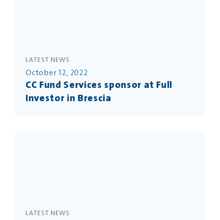
LATEST NEWS
October 12, 2022
CC Fund Services sponsor at Full
Investor in Brescia
LATEST NEWS