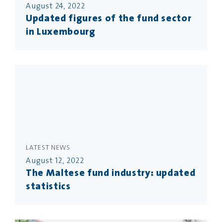
August 24, 2022
Updated figures of the fund sector
in Luxembourg
LATEST NEWS
August 12, 2022
The Maltese fund industry: updated
statistics