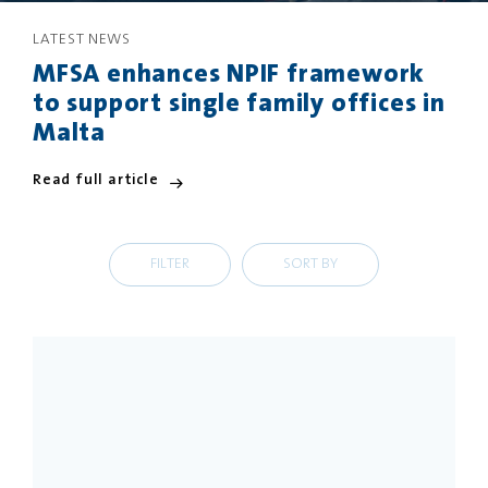
LATEST NEWS
PRIVACY
DISCLAIMER
MFSA enhances NPIF framework
to support single family offices in
Malta
Read full article
FILTER
SORT BY