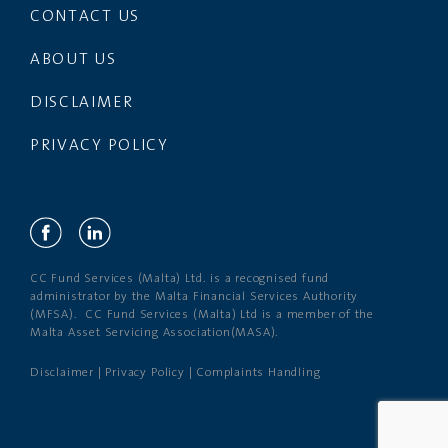
CONTACT US
ABOUT US
DISCLAIMER
PRIVACY POLICY
CC Fund Services (Malta) Ltd. is a recognised fund
administrator by the Malta Financial Services Authority
(MFSA). CC Fund Services (Malta) Ltd is a member of the
Malta Asset Servicing Association(MASA).
Disclaimer
|
Privacy Policy
|
Complaints Handling