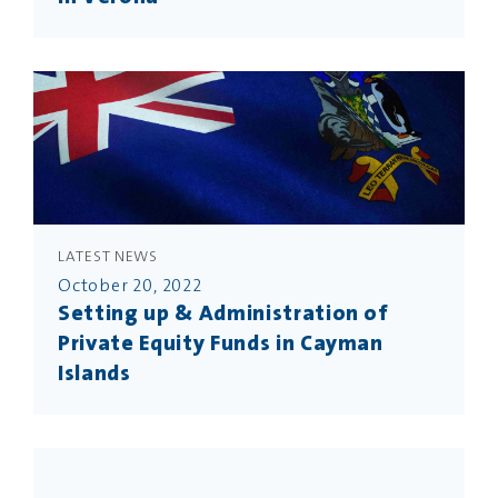
LATEST NEWS
October 20, 2022
Setting up & Administration of
Private Equity Funds in Cayman
Islands