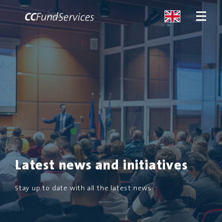
ABOUT
SERVICES
MALTA
SERVICES
Latest news and initiatives
NEWS
Stay up to date with all the latest news
CONTACT US