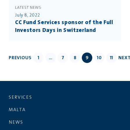
LATEST NEWS
July 8, 2022
CC Fund Services sponsor of the Full
Investors Days in Switzerland
PREVIOUS
1
…
7
8
9
10
11
NEX
SERVICES
MALTA
NEWS